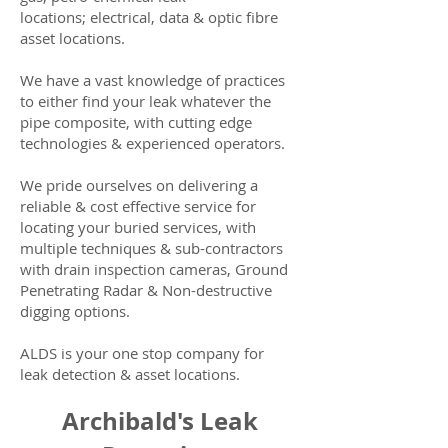
locations; electrical, data & optic fibre
asset locations.
We have a vast knowledge of practices
to either find your leak whatever the
pipe composite, with cutting edge
technologies & experienced operators.
We pride ourselves on delivering a
reliable & cost effective service for
locating your buried services, with
multiple techniques & sub-contractors
with drain inspection cameras, Ground
Penetrating Radar & Non-destructive
digging options.
ALDS is your one stop company for
leak detection & asset locations.
Archibald's Leak