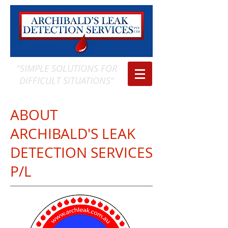
"SIMPLE SOLUTIONS FOR
DIFFICULT SITUATIONS"
ABOUT
ARCHIBALD'S LEAK
DETECTION SERVICES
P/L