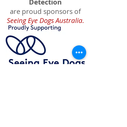
Detection
are proud sponsors of
Seeing Eye Dogs Australia.