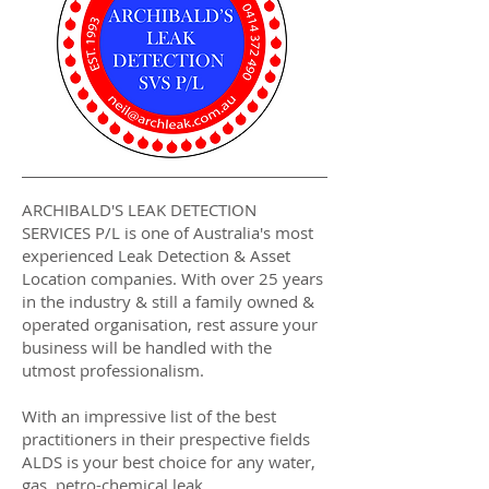
ARCHIBALD'S LEAK DETECTION
SERVICES P/L is one of Australia's most
experienced Leak Detection & Asset
Location companies. With over 25 years
in the industry & still a family owned &
operated organisation, rest assure your
business will be handled with the
utmost professionalism.
With an impressive list of the best
practitioners in their prespective fields
ALDS is your best choice for any water,
gas, petro-chemical leak