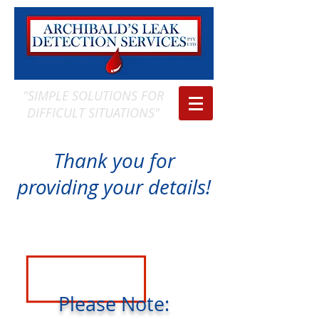
"SIMPLE SOLUTIONS FOR
DIFFICULT SITUATIONS"
Thank you for
providing your details!
Please Note: