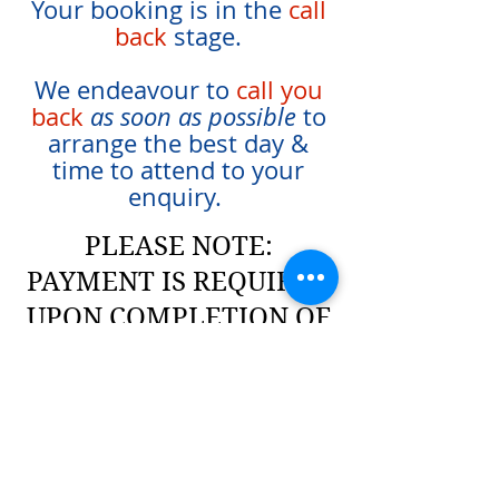
Your booking is in the
call
back
stage.
We endeavour to
call you
back
as soon as possible
to
arrange the best day &
time to attend to your
enquiry.
PLEASE NOTE:
PAYMENT IS REQUIRED
UPON COMPLETION OF
WORKS
Click Here
to review our
terms & rates